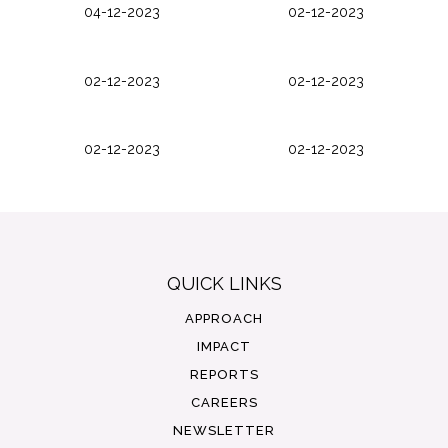
04-12-2023
02-12-2023
02-12-2023
02-12-2023
02-12-2023
02-12-2023
QUICK LINKS
APPROACH
IMPACT
REPORTS
CAREERS
NEWSLETTER