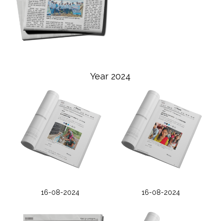
Year 2024
16-08-2024
16-08-2024