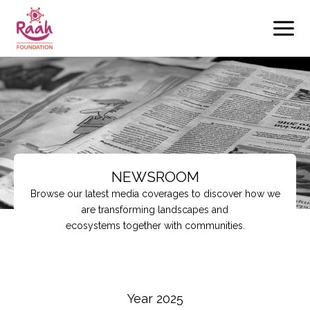
Skip
to
content
NEWSROOM
Browse our latest media coverages to discover how we
are transforming landscapes and
ecosystems together with communities.
Year 2025