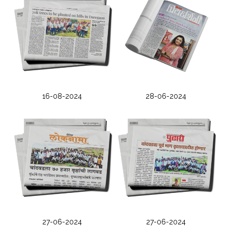
16-08-2024
28-06-2024
27-06-2024
27-06-2024