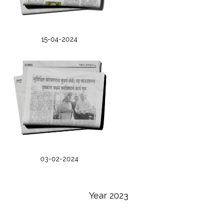
15-04-2024
03-02-2024
Year 2023