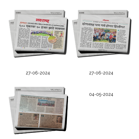
27-06-2024
27-06-2024
04-05-2024