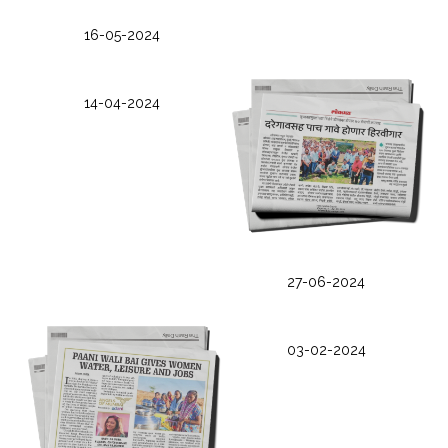
16-05-2024
14-04-2024
27-06-2024
03-02-2024