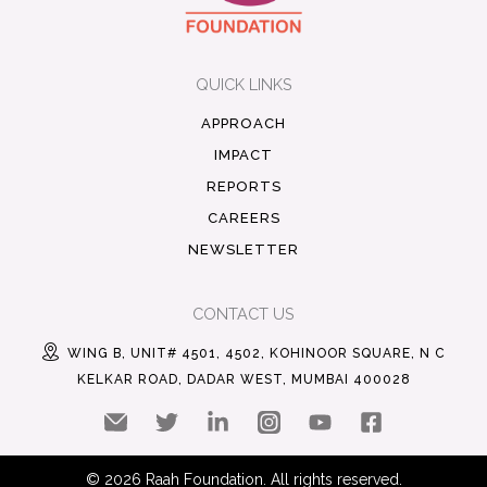
QUICK LINKS
APPROACH
IMPACT
REPORTS
CAREERS
NEWSLETTER
CONTACT US
WING B, UNIT# 4501, 4502, KOHINOOR SQUARE, N C
KELKAR ROAD, DADAR WEST, MUMBAI 400028
© 2026 Raah Foundation. All rights reserved.