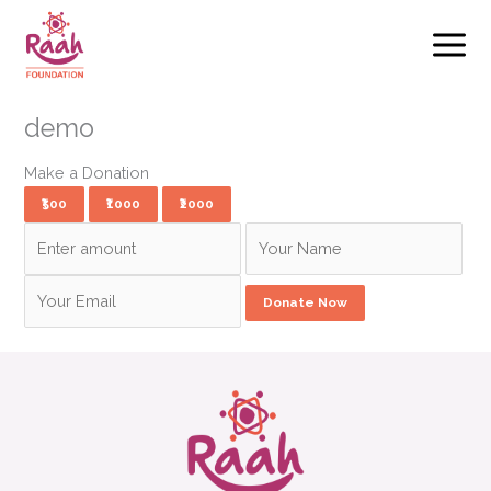
Skip
to
content
demo
Make a Donation
₹500
₹1000
₹2000
Donate Now