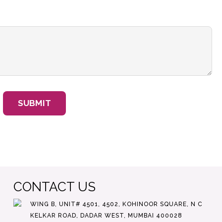
CONTACT US
WING B, UNIT# 4501, 4502, KOHINOOR SQUARE, N C
KELKAR ROAD, DADAR WEST, MUMBAI 400028